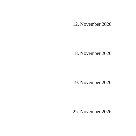
12. November 2026
18. November 2026
19. November 2026
25. November 2026