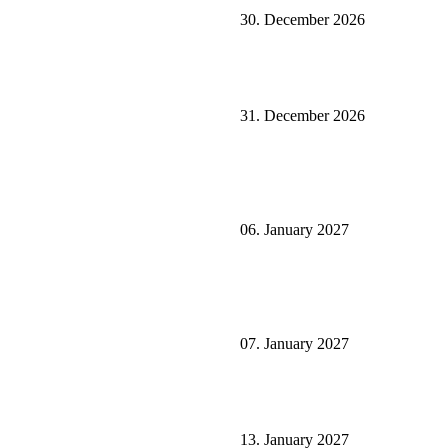
30. December 2026
31. December 2026
06. January 2027
07. January 2027
13. January 2027