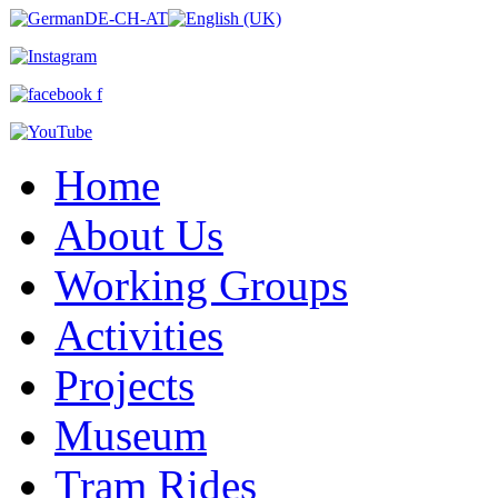
Home
About Us
Working Groups
Activities
Projects
Museum
Tram Rides