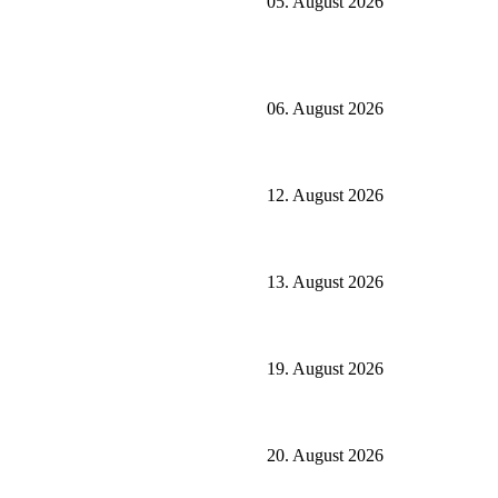
05. August 2026
06. August 2026
12. August 2026
13. August 2026
19. August 2026
20. August 2026