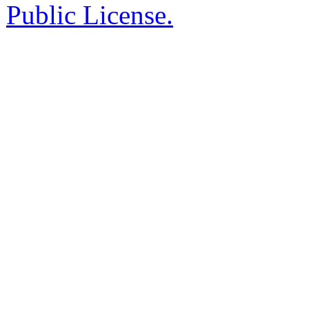
Public License.