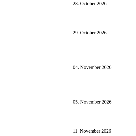
28. October 2026
29. October 2026
04. November 2026
05. November 2026
11. November 2026