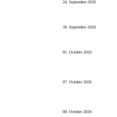
24. September 2026
30. September 2026
01. October 2026
07. October 2026
08. October 2026