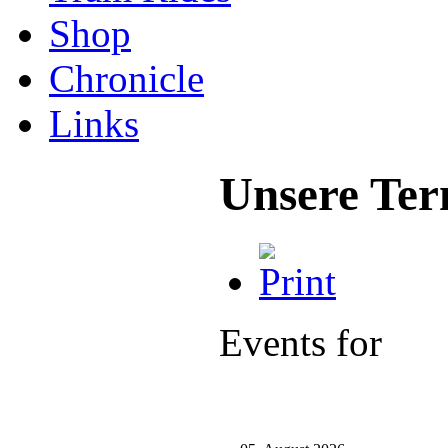
Shop
Chronicle
Links
Unsere Ter
Events for