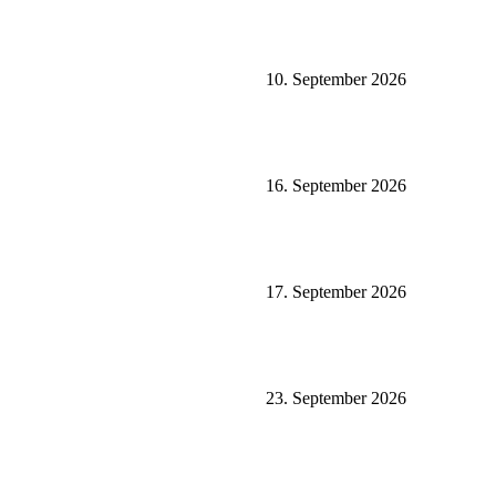
10. September 2026
16. September 2026
17. September 2026
23. September 2026