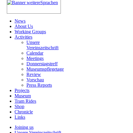
News
About Us
Working Groups
Activities
Unsere
Vereinszeitschrift
Calendar
Meetings
Donnerstagstreff
Museumspflegetage
Review
Vorschau
Press Reports
Projects
Museum
Tram Rides
Shop
Chronicle
Links
Joining us
Unsere Vereinszeitschrift