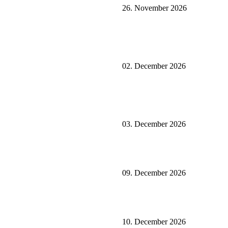
26. November 2026
02. December 2026
03. December 2026
09. December 2026
10. December 2026