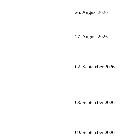
26. August 2026
27. August 2026
02. September 2026
03. September 2026
09. September 2026