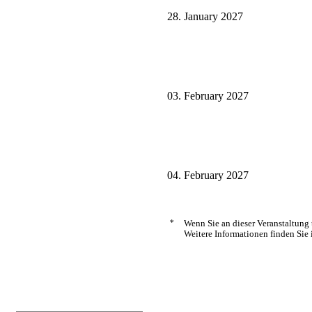
28. January 2027
03. February 2027
04. February 2027
*
Wenn Sie an dieser Veranstaltung
Weitere Informationen finden Sie 