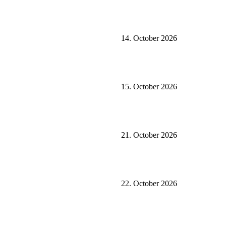
14. October 2026
15. October 2026
21. October 2026
22. October 2026