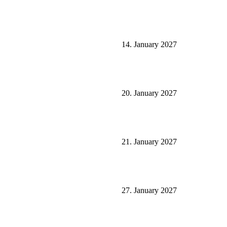
14. January 2027
20. January 2027
21. January 2027
27. January 2027