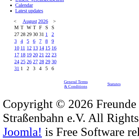
Calendar
Latest updates
<
August
2026
>
M
T
W
T
F
S
S
27
28
29
30
31
1
2
3
4
5
6
7
8
9
10
11
12
13
14
15
16
17
18
19
20
21
22
23
24
25
26
27
28
29
30
31
1
2
3
4
5
6
General Terms
Statutes
& Conditions
Copyright © 2026 Freunde 
Straßenbahn e.V. All Right
Joomla!
is Free Software re