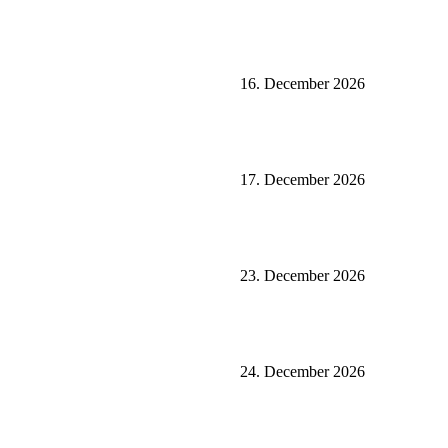
16. December 2026
17. December 2026
23. December 2026
24. December 2026