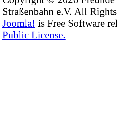
Straßenbahn e.V. All Right
Joomla!
is Free Software re
Public License.