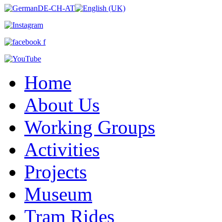
Home
About Us
Working Groups
Activities
Projects
Museum
Tram Rides