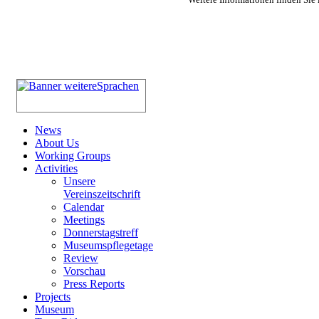
News
About Us
Working Groups
Activities
Unsere
Vereinszeitschrift
Calendar
Meetings
Donnerstagstreff
Museumspflegetage
Review
Vorschau
Press Reports
Projects
Museum