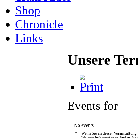
Shop
Chronicle
Links
Unsere Ter
Events for
No events
*
Wenn Sie an dieser Veranstaltung
Weitere Informationen finden Sie 