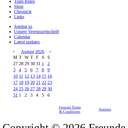
Tram Rides
Shop
Chronicle
Links
Joining us
Unsere Vereinszeitschrift
Calendar
Latest updates
<
August
2026
>
M
T
W
T
F
S
S
27
28
29
30
31
1
2
3
4
5
6
7
8
9
10
11
12
13
14
15
16
17
18
19
20
21
22
23
24
25
26
27
28
29
30
31
1
2
3
4
5
6
General Terms
Statutes
& Conditions
Copyright © 2026 Freunde 