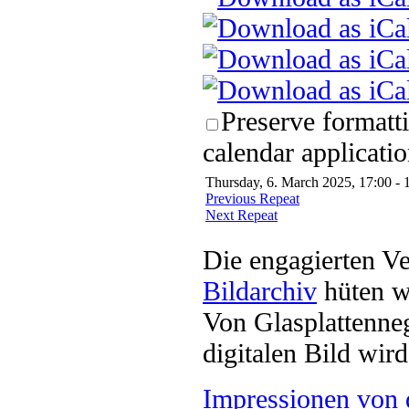
Preserve formatt
calendar applicatio
Thursday, 6. March 2025, 17:00 - 
Previous Repeat
Next Repeat
Die engagierten Ve
Bildarchiv
hüten w
Von Glasplattenneg
digitalen Bild wi
Impressionen von 