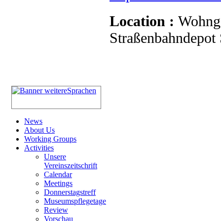
Location :
Wohnge
Straßenbahndepot S
News
About Us
Working Groups
Activities
Unsere
Vereinszeitschrift
Calendar
Meetings
Donnerstagstreff
Museumspflegetage
Review
Vorschau