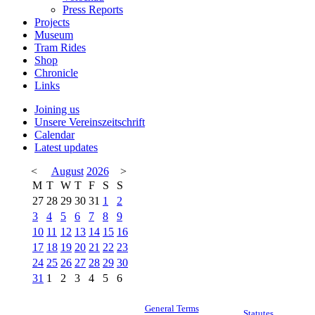
Press Reports
Projects
Museum
Tram Rides
Shop
Chronicle
Links
Joining us
Unsere Vereinszeitschrift
Calendar
Latest updates
<
August
2026
>
M
T
W
T
F
S
S
27
28
29
30
31
1
2
3
4
5
6
7
8
9
10
11
12
13
14
15
16
17
18
19
20
21
22
23
24
25
26
27
28
29
30
31
1
2
3
4
5
6
General Terms
Statutes