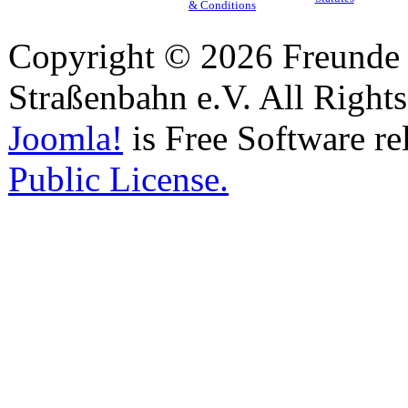
& Conditions
Copyright © 2026 Freunde 
Straßenbahn e.V. All Right
Joomla!
is Free Software re
Public License.