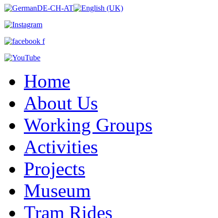
Home
About Us
Working Groups
Activities
Projects
Museum
Tram Rides