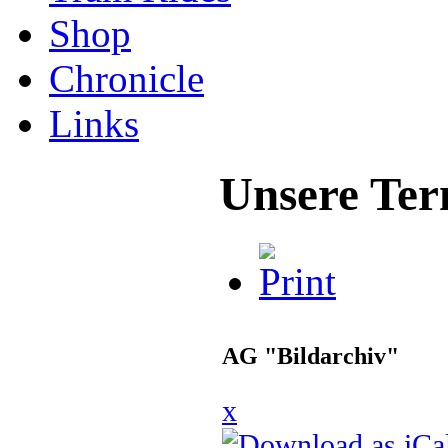
Shop
Chronicle
Links
Unsere Ter
AG "Bildarchiv"
x