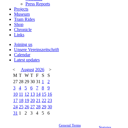
Press Reports
Projects
Museum
Tram Rides
Shop
Chronicle
Links
Joining us
Unsere Vereinszeitschrift
Calendar
Latest updates
<
August
2026
>
M
T
W
T
F
S
S
27
28
29
30
31
1
2
3
4
5
6
7
8
9
10
11
12
13
14
15
16
17
18
19
20
21
22
23
24
25
26
27
28
29
30
31
1
2
3
4
5
6
General Terms
Statutes