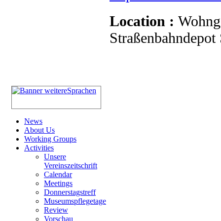
Location :
Wohnge
Straßenbahndepot S
News
About Us
Working Groups
Activities
Unsere
Vereinszeitschrift
Calendar
Meetings
Donnerstagstreff
Museumspflegetage
Review
Vorschau