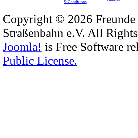
& Conditions
Copyright © 2026 Freunde 
Straßenbahn e.V. All Right
Joomla!
is Free Software re
Public License.