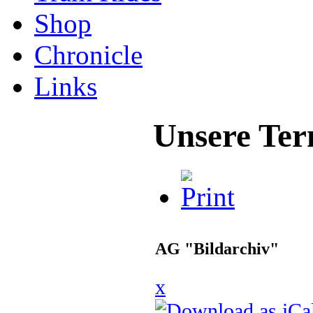
Shop
Chronicle
Links
Unsere Ter
AG "Bildarchiv"
x