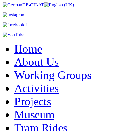
Home
About Us
Working Groups
Activities
Projects
Museum
Tram Rides