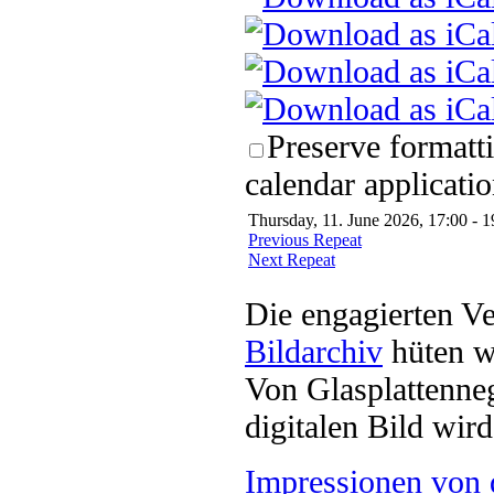
Preserve formatt
calendar applicatio
Thursday, 11. June 2026, 17:00 - 1
Previous Repeat
Next Repeat
Die engagierten Ve
Bildarchiv
hüten w
Von Glasplattenneg
digitalen Bild wi
Impressionen von 