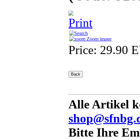
Zoom image
Price:
29.90 
Alle Artikel 
shop@sfnbg.
Bitte Ihre E