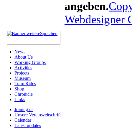
angeben.
Copy
Webdesigner
News
About Us
Working Groups
Activities
Projects
Museum
Tram Rides
Shop
Chronicle
Links
Joining us
Unsere Vereinszeitschrift
Calendar
Latest updates