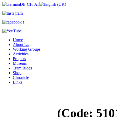
Home
About Us
Working Groups
Activities
Projects
Museum
Tram Rides
Shop
Chronicle
Links
(Code:
510