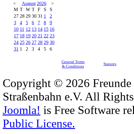
<
August
2026
>
M
T
W
T
F
S
S
27
28
29
30
31
1
2
3
4
5
6
7
8
9
10
11
12
13
14
15
16
17
18
19
20
21
22
23
24
25
26
27
28
29
30
31
1
2
3
4
5
6
General Terms
Statutes
& Conditions
Copyright © 2026 Freunde 
Straßenbahn e.V. All Right
Joomla!
is Free Software re
Public License.