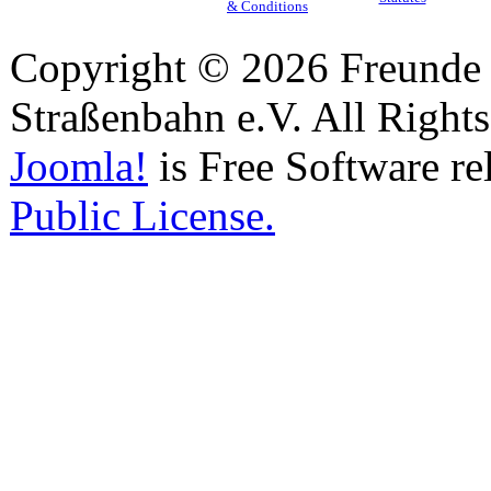
& Conditions
Copyright © 2026 Freunde 
Straßenbahn e.V. All Right
Joomla!
is Free Software re
Public License.