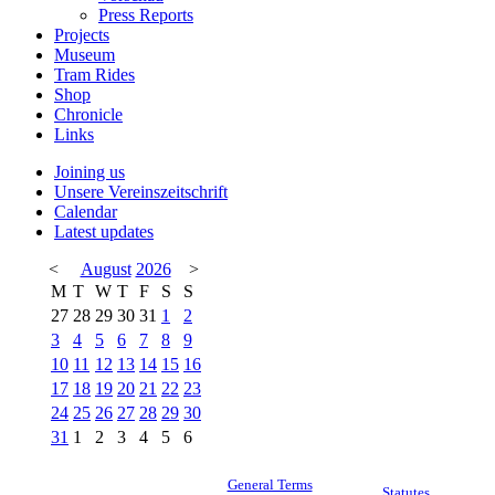
Press Reports
Projects
Museum
Tram Rides
Shop
Chronicle
Links
Joining us
Unsere Vereinszeitschrift
Calendar
Latest updates
<
August
2026
>
M
T
W
T
F
S
S
27
28
29
30
31
1
2
3
4
5
6
7
8
9
10
11
12
13
14
15
16
17
18
19
20
21
22
23
24
25
26
27
28
29
30
31
1
2
3
4
5
6
General Terms
Statutes