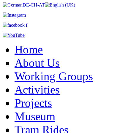
Home
About Us
Working Groups
Activities
Projects
Museum
Tram Rides