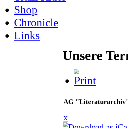
Shop
Chronicle
Links
Unsere Ter
AG "Literaturarchiv
x