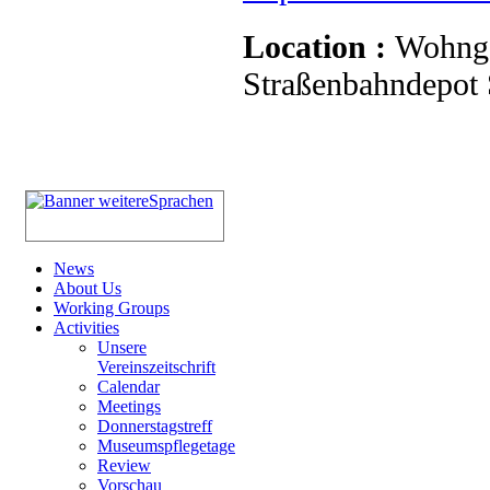
Location :
Wohnge
Straßenbahndepot S
News
About Us
Working Groups
Activities
Unsere
Vereinszeitschrift
Calendar
Meetings
Donnerstagstreff
Museumspflegetage
Review
Vorschau