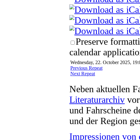
Preserve formatt
calendar applicatio
Wednesday, 22. October 2025, 19:
Previous Repeat
Next Repeat
Neben aktuellen F
Literaturarchiv
vor 
und Fahrscheine d
und der Region ges
Impressionen von 