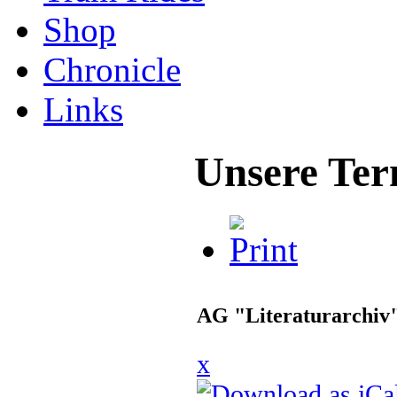
Shop
Chronicle
Links
Unsere Ter
AG "Literaturarchiv
x