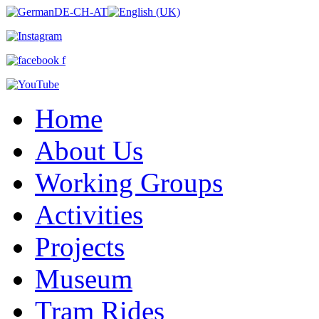
Home
About Us
Working Groups
Activities
Projects
Museum
Tram Rides