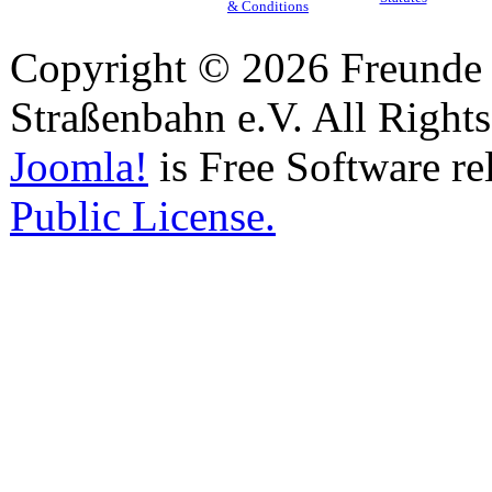
& Conditions
Copyright © 2026 Freunde 
Straßenbahn e.V. All Right
Joomla!
is Free Software re
Public License.