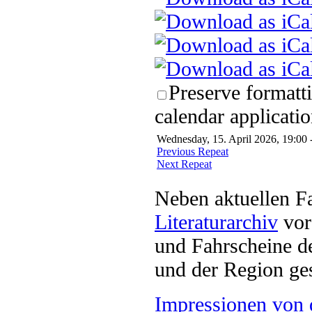
Preserve formatt
calendar applicatio
Wednesday, 15. April 2026, 19:00 
Previous Repeat
Next Repeat
Neben aktuellen F
Literaturarchiv
vor 
und Fahrscheine d
und der Region ges
Impressionen von 