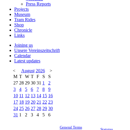
Press Reports
Projects
Museum
Tram Rides
Shop
Chronicle
Links
Joining us
Unsere Vereinszeitschrift
Calendar
Latest updates
<
August
2026
>
M
T
W
T
F
S
S
27
28
29
30
31
1
2
3
4
5
6
7
8
9
10
11
12
13
14
15
16
17
18
19
20
21
22
23
24
25
26
27
28
29
30
31
1
2
3
4
5
6
General Terms
Statutes