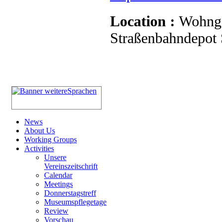
Location :
Wohnge
Straßenbahndepot S
News
About Us
Working Groups
Activities
Unsere
Vereinszeitschrift
Calendar
Meetings
Donnerstagstreff
Museumspflegetage
Review
Vorschau