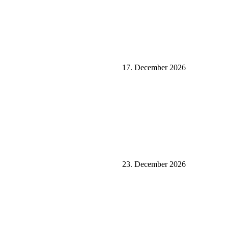
17. December 2026
23. December 2026