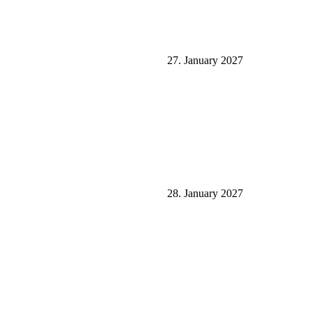
27. January 2027
28. January 2027