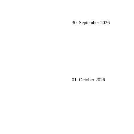
30. September 2026
01. October 2026