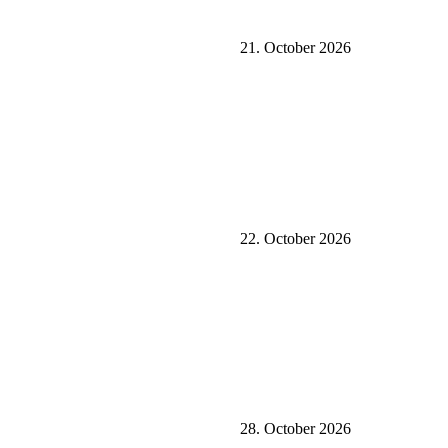
21. October 2026
22. October 2026
28. October 2026