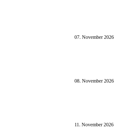
07. November 2026
08. November 2026
11. November 2026