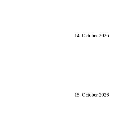
14. October 2026
15. October 2026