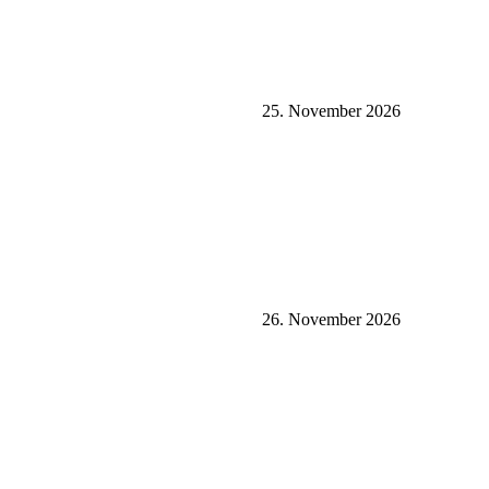
25. November 2026
26. November 2026