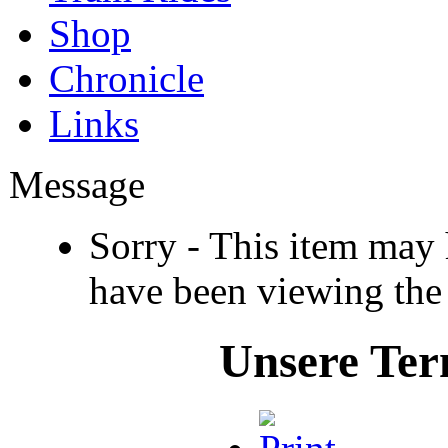
Shop
Chronicle
Links
Message
Sorry - This item may
have been viewing the
Unsere Ter