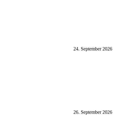
24. September 2026
26. September 2026