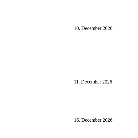
10. December 2026
11. December 2026
16. December 2026