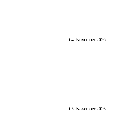
04. November 2026
05. November 2026