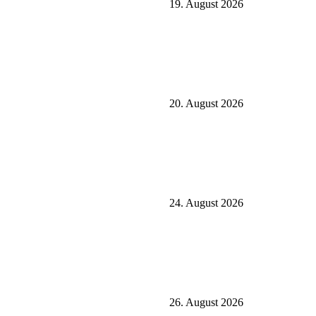
19. August 2026
20. August 2026
24. August 2026
26. August 2026