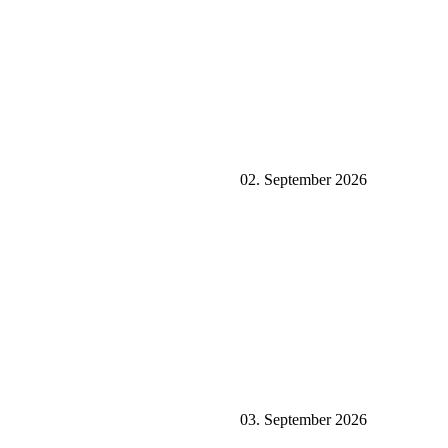
02. September 2026
03. September 2026