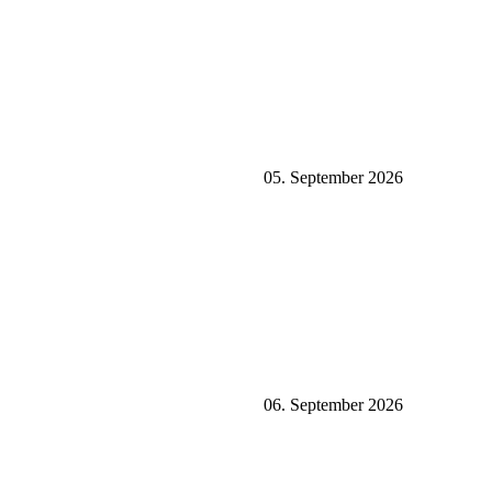
05. September 2026
06. September 2026