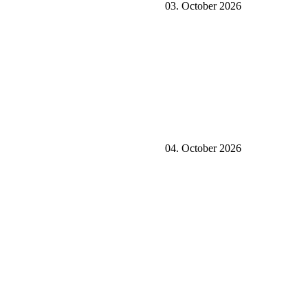
03. October 2026
04. October 2026