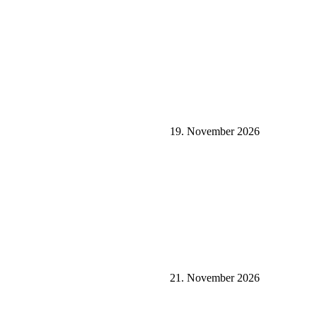
19. November 2026
21. November 2026