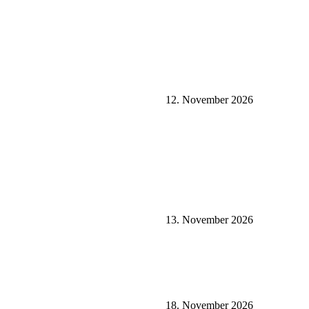
12. November 2026
13. November 2026
18. November 2026