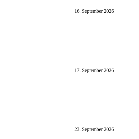
16. September 2026
17. September 2026
23. September 2026