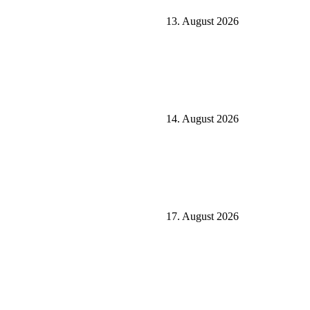
13. August 2026
14. August 2026
17. August 2026