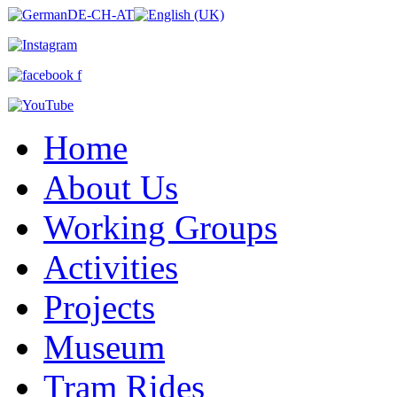
Home
About Us
Working Groups
Activities
Projects
Museum
Tram Rides