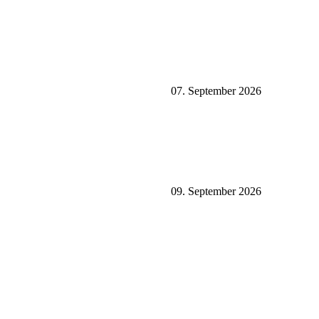
07. September 2026
09. September 2026