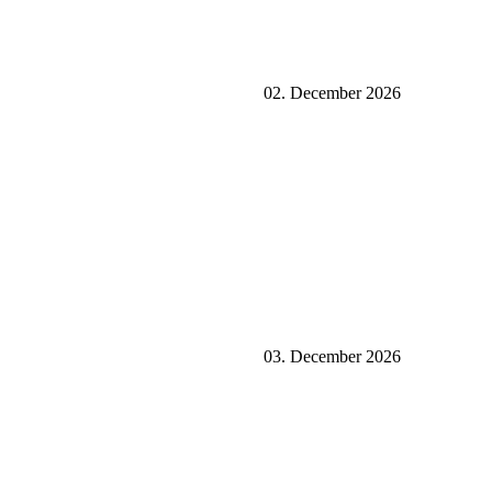
02. December 2026
03. December 2026