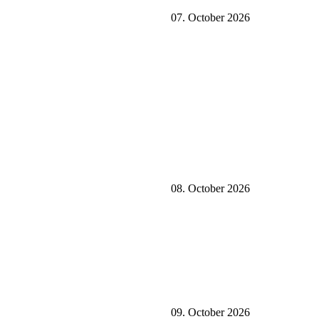
07. October 2026
08. October 2026
09. October 2026