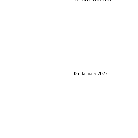
06. January 2027