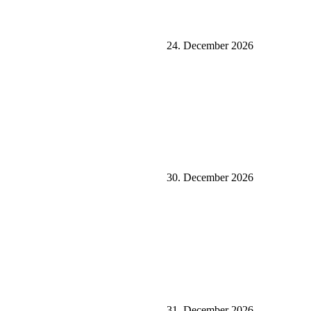
24. December 2026
30. December 2026
31. December 2026