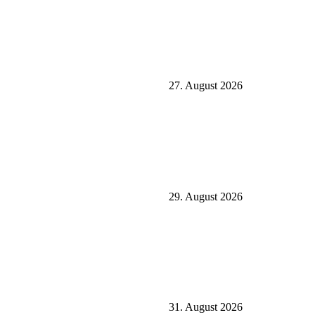
27. August 2026
29. August 2026
31. August 2026