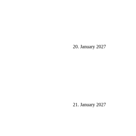
20. January 2027
21. January 2027