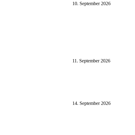
10. September 2026
11. September 2026
14. September 2026