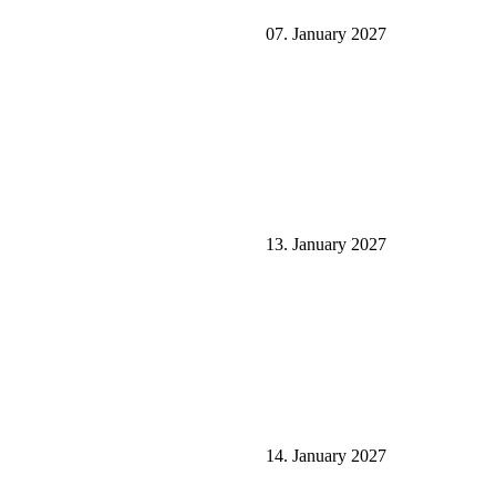
07. January 2027
13. January 2027
14. January 2027