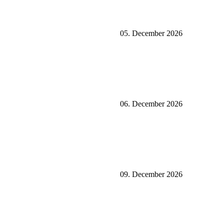
05. December 2026
06. December 2026
09. December 2026