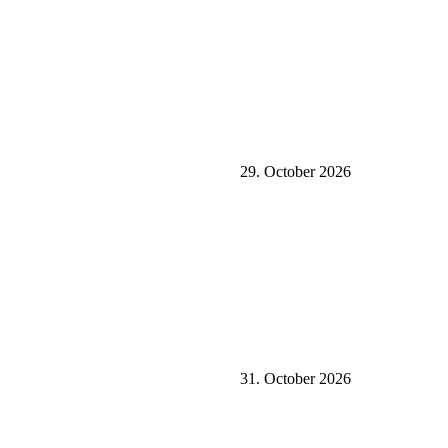
29. October 2026
31. October 2026