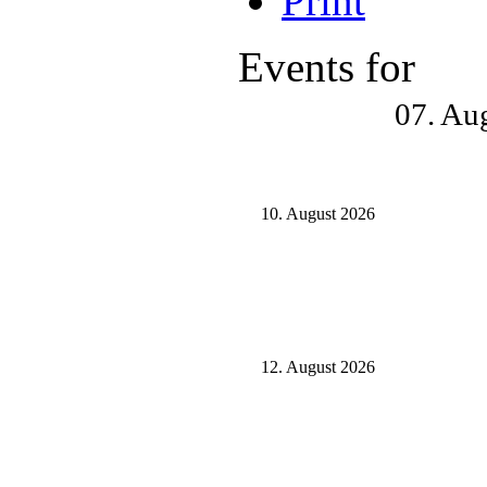
Events for
07. Au
10. August 2026
12. August 2026