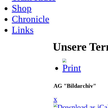
Shop
Chronicle
Links
Unsere Ter
AG "Bildarchiv"
x