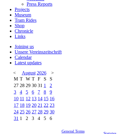
Press Reports
Projects
Museum
Tram Rides
Shop
Chronicle
Links
Joining us
Unsere Vereinszeitschrift
Calendar
Latest updates
<
August
2026
>
M
T
W
T
F
S
S
27
28
29
30
31
1
2
3
4
5
6
7
8
9
10
11
12
13
14
15
16
17
18
19
20
21
22
23
24
25
26
27
28
29
30
31
1
2
3
4
5
6
General Terms
Statutes