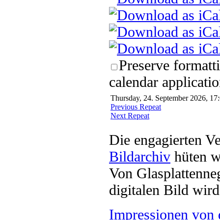
Preserve formatt
calendar applicatio
Thursday, 24. September 2026, 17:
Previous Repeat
Next Repeat
Die engagierten Ve
Bildarchiv
hüten w
Von Glasplattenneg
digitalen Bild wi
Impressionen von 