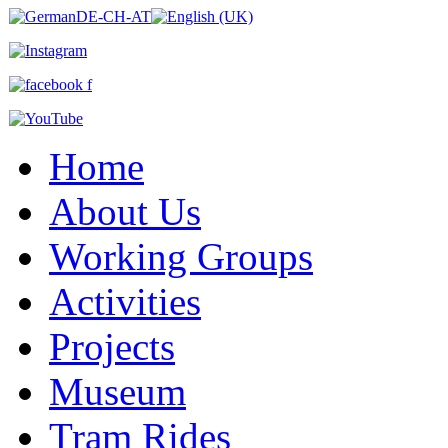
Home
About Us
Working Groups
Activities
Projects
Museum
Tram Rides