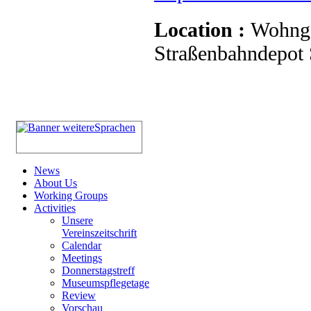
Location :
Wohnge
Straßenbahndepot S
News
About Us
Working Groups
Activities
Unsere
Vereinszeitschrift
Calendar
Meetings
Donnerstagstreff
Museumspflegetage
Review
Vorschau