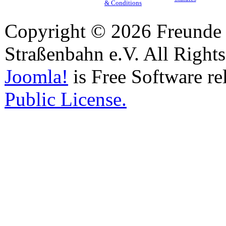
& Conditions
Copyright © 2026 Freunde 
Straßenbahn e.V. All Right
Joomla!
is Free Software re
Public License.