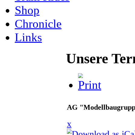
Shop
Chronicle
Links
Unsere Ter
AG "Modellbaugrup
x