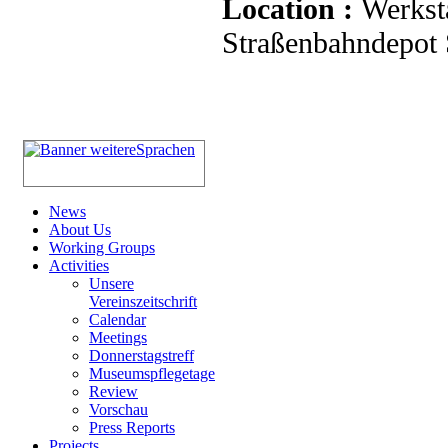
Location :
Werkst
Straßenbahndepot S
News
About Us
Working Groups
Activities
Unsere
Vereinszeitschrift
Calendar
Meetings
Donnerstagstreff
Museumspflegetage
Review
Vorschau
Press Reports
Projects