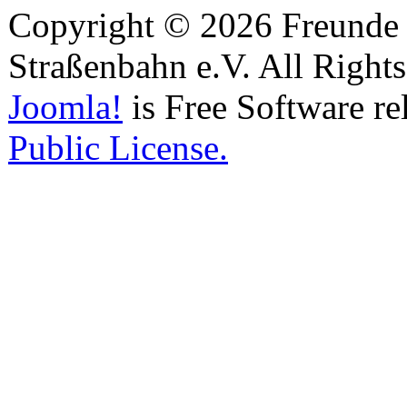
Copyright © 2026 Freunde 
Straßenbahn e.V. All Right
Joomla!
is Free Software re
Public License.