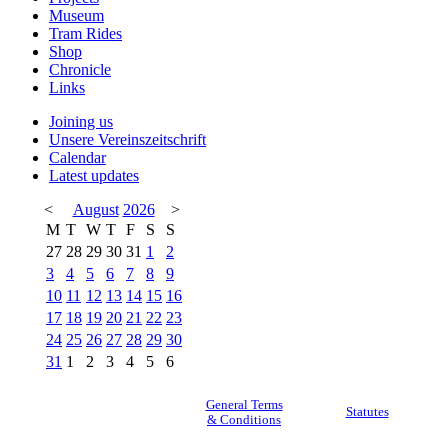
Museum
Tram Rides
Shop
Chronicle
Links
Joining us
Unsere Vereinszeitschrift
Calendar
Latest updates
<
August
2026
>
M
T
W
T
F
S
S
27
28
29
30
31
1
2
3
4
5
6
7
8
9
10
11
12
13
14
15
16
17
18
19
20
21
22
23
24
25
26
27
28
29
30
31
1
2
3
4
5
6
General Terms
Statutes
& Conditions