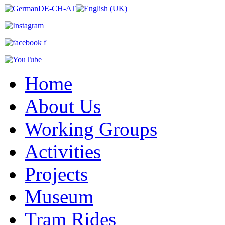
Home
About Us
Working Groups
Activities
Projects
Museum
Tram Rides