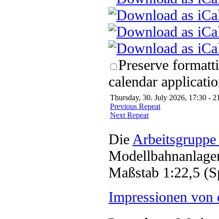
Preserve formatt
calendar applicatio
Thursday, 30. July 2026, 17:30 - 2
Previous Repeat
Next Repeat
Die
Arbeitsgruppe
Modellbahnanlagen
Maßstab 1:22,5 (S
Impressionen von 