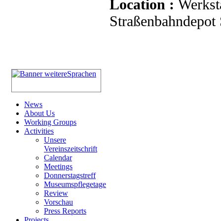
Location :
Werkst
Straßenbahndepot S
News
About Us
Working Groups
Activities
Unsere
Vereinszeitschrift
Calendar
Meetings
Donnerstagstreff
Museumspflegetage
Review
Vorschau
Press Reports
Projects