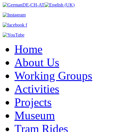
Home
About Us
Working Groups
Activities
Projects
Museum
Tram Rides