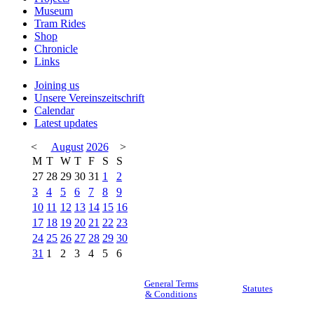
Museum
Tram Rides
Shop
Chronicle
Links
Joining us
Unsere Vereinszeitschrift
Calendar
Latest updates
<
August
2026
>
M
T
W
T
F
S
S
27
28
29
30
31
1
2
3
4
5
6
7
8
9
10
11
12
13
14
15
16
17
18
19
20
21
22
23
24
25
26
27
28
29
30
31
1
2
3
4
5
6
General Terms
Statutes
& Conditions