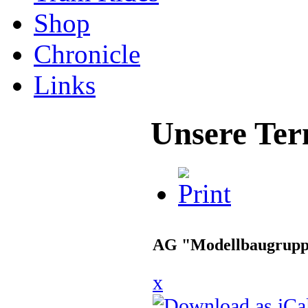
Shop
Chronicle
Links
Unsere Ter
AG "Modellbaugrup
x