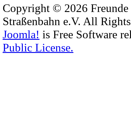
Copyright © 2026 Freunde 
Straßenbahn e.V. All Right
Joomla!
is Free Software re
Public License.