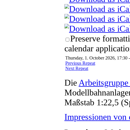
Preserve formatt
calendar applicatio
Thursday, 1. October 2026, 17:30 
Previous Repeat
Next Repeat
Die
Arbeitsgruppe
Modellbahnanlagen
Maßstab 1:22,5 (S
Impressionen von 