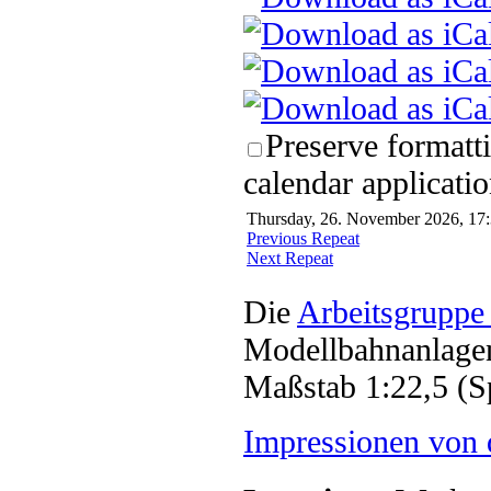
Preserve formatt
calendar applicatio
Thursday, 26. November 2026, 17:
Previous Repeat
Next Repeat
Die
Arbeitsgruppe
Modellbahnanlagen
Maßstab 1:22,5 (S
Impressionen von 