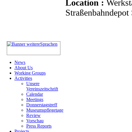
Location :
Werkst
Straßenbahndepot S
News
About Us
Working Groups
Activities
Unsere
Vereinszeitschrift
Calendar
Meetings
Donnerstagstreff
Museumspflegetage
Review
Vorschau
Press Reports
Projects