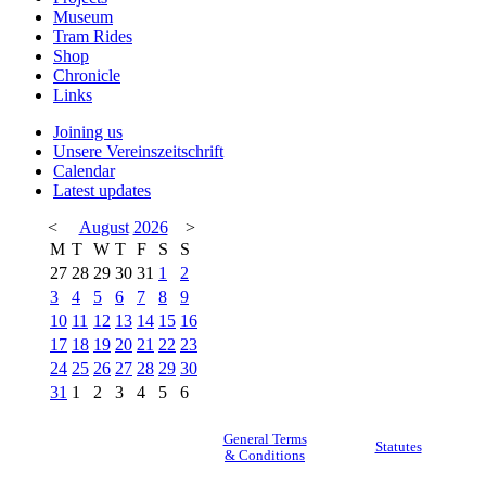
Museum
Tram Rides
Shop
Chronicle
Links
Joining us
Unsere Vereinszeitschrift
Calendar
Latest updates
<
August
2026
>
M
T
W
T
F
S
S
27
28
29
30
31
1
2
3
4
5
6
7
8
9
10
11
12
13
14
15
16
17
18
19
20
21
22
23
24
25
26
27
28
29
30
31
1
2
3
4
5
6
General Terms
Statutes
& Conditions