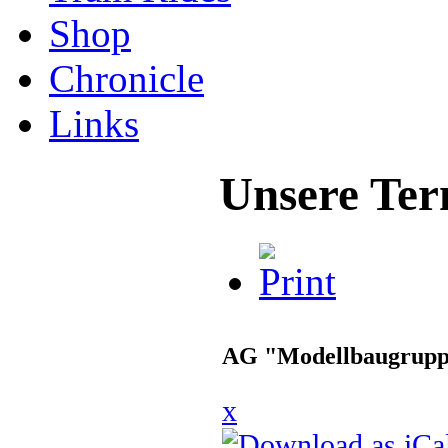
Shop
Chronicle
Links
Unsere Ter
AG "Modellbaugrup
x