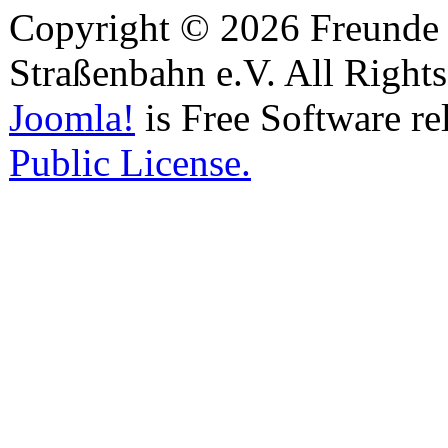
Copyright © 2026 Freunde 
Straßenbahn e.V. All Right
Joomla!
is Free Software re
Public License.