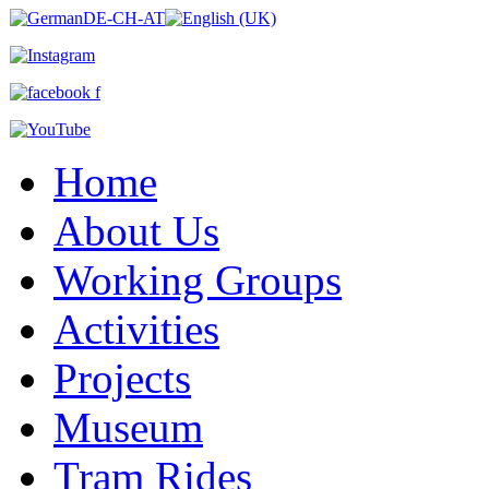
Home
About Us
Working Groups
Activities
Projects
Museum
Tram Rides