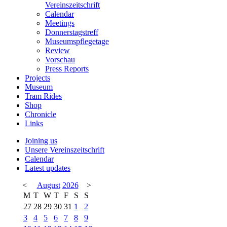
Vereinszeitschrift
Calendar
Meetings
Donnerstagstreff
Museumspflegetage
Review
Vorschau
Press Reports
Projects
Museum
Tram Rides
Shop
Chronicle
Links
Joining us
Unsere Vereinszeitschrift
Calendar
Latest updates
<
August
2026
>
M
T
W
T
F
S
S
27
28
29
30
31
1
2
3
4
5
6
7
8
9