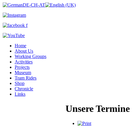
Home
About Us
Working Groups
Activities
Projects
Museum
Tram Rides
Shop
Chronicle
Links
Unsere Termine