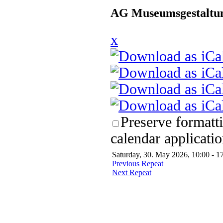
AG Museumsgestaltun
x
Preserve formatt
calendar applicatio
Saturday, 30. May 2026, 10:00 - 1
Previous Repeat
Next Repeat