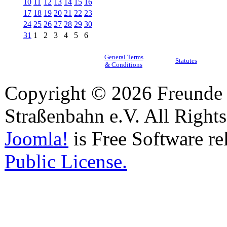
10
11
12
13
14
15
16
17
18
19
20
21
22
23
24
25
26
27
28
29
30
31
1
2
3
4
5
6
General Terms
Statutes
& Conditions
Copyright © 2026 Freunde 
Straßenbahn e.V. All Right
Joomla!
is Free Software re
Public License.