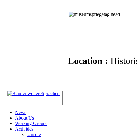
Location :
Histori
News
About Us
Working Groups
Activities
Unsere