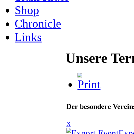
Shop
Chronicle
Links
Unsere Ter
Der besondere Verei
x
Exp