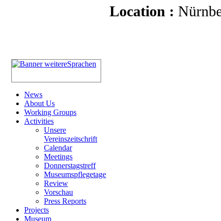
Location :
Nürnbe
News
About Us
Working Groups
Activities
Unsere
Vereinszeitschrift
Calendar
Meetings
Donnerstagstreff
Museumspflegetage
Review
Vorschau
Press Reports
Projects
Museum