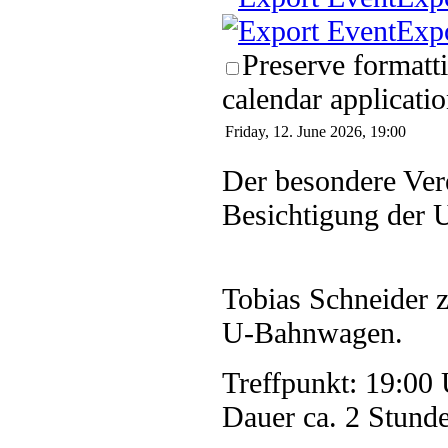
Exp
Preserve formatt
calendar applicatio
Friday, 12. June 2026, 19:00
Der besondere Ver
Besichtigung der 
Tobias Schneider z
U-Bahnwagen.
Treffpunkt: 19:00 
Dauer ca. 2 Stund