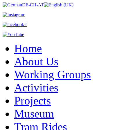
Home
About Us
Working Groups
Activities
Projects
Museum
Tram Rides