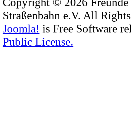
Copyright © 2026 Freunde 
Straßenbahn e.V. All Right
Joomla!
is Free Software re
Public License.