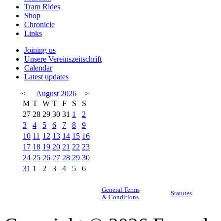
Tram Rides
Shop
Chronicle
Links
Joining us
Unsere Vereinszeitschrift
Calendar
Latest updates
<
August
2026
>
M
T
W
T
F
S
S
27
28
29
30
31
1
2
3
4
5
6
7
8
9
10
11
12
13
14
15
16
17
18
19
20
21
22
23
24
25
26
27
28
29
30
31
1
2
3
4
5
6
General Terms
Statutes
& Conditions