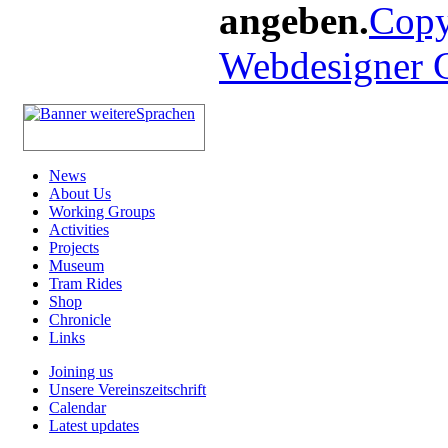
angeben.
Copy
Webdesigner
News
About Us
Working Groups
Activities
Projects
Museum
Tram Rides
Shop
Chronicle
Links
Joining us
Unsere Vereinszeitschrift
Calendar
Latest updates