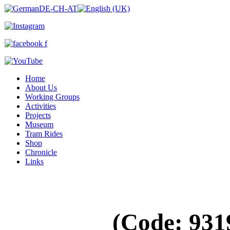
Home
About Us
Working Groups
Activities
Projects
Museum
Tram Rides
Shop
Chronicle
Links
(Code:
931