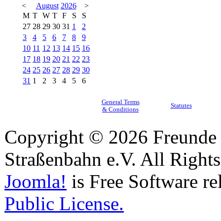
<
August
2026
>
M
T
W
T
F
S
S
27
28
29
30
31
1
2
3
4
5
6
7
8
9
10
11
12
13
14
15
16
17
18
19
20
21
22
23
24
25
26
27
28
29
30
31
1
2
3
4
5
6
General Terms
Statutes
& Conditions
Copyright © 2026 Freunde 
Straßenbahn e.V. All Right
Joomla!
is Free Software re
Public License.