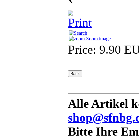
Zoom image
Price:
9.90 E
Alle Artikel 
shop@sfnbg.
Bitte Ihre E