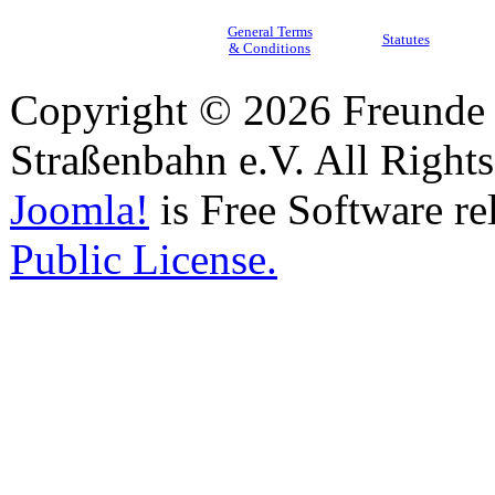
General Terms
Statutes
& Conditions
Copyright © 2026 Freunde 
Straßenbahn e.V. All Right
Joomla!
is Free Software re
Public License.