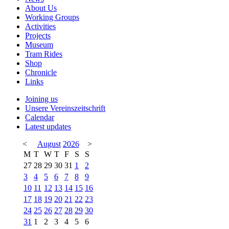
About Us
Working Groups
Activities
Projects
Museum
Tram Rides
Shop
Chronicle
Links
Joining us
Unsere Vereinszeitschrift
Calendar
Latest updates
<
August
2026
>
M
T
W
T
F
S
S
27
28
29
30
31
1
2
3
4
5
6
7
8
9
10
11
12
13
14
15
16
17
18
19
20
21
22
23
24
25
26
27
28
29
30
31
1
2
3
4
5
6