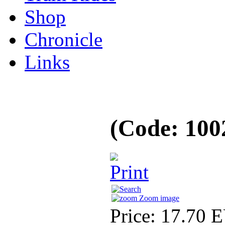
Shop
Chronicle
Links
(Code:
100
Zoom image
Price:
17.70 