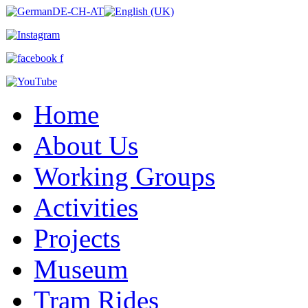
Home
About Us
Working Groups
Activities
Projects
Museum
Tram Rides