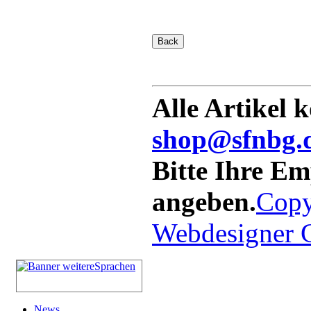
Alle Artikel 
shop@sfnbg.
Bitte Ihre E
angeben.
Copy
Webdesigner
News