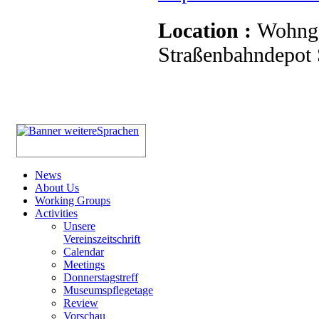
Location :
Wohnge
Straßenbahndepot S
News
About Us
Working Groups
Activities
Unsere
Vereinszeitschrift
Calendar
Meetings
Donnerstagstreff
Museumspflegetage
Review
Vorschau