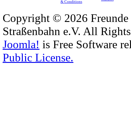
& Conditions
Copyright © 2026 Freunde 
Straßenbahn e.V. All Right
Joomla!
is Free Software re
Public License.