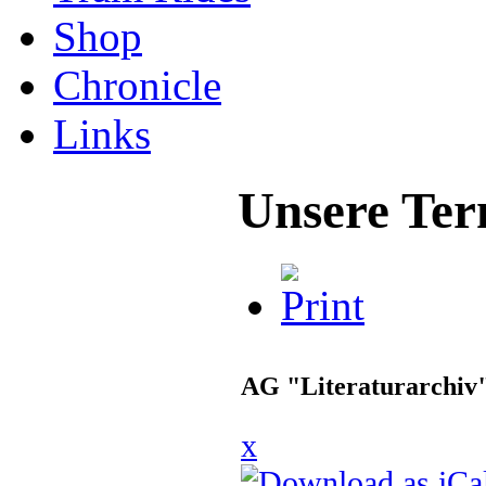
Shop
Chronicle
Links
Unsere Ter
AG "Literaturarchiv
x