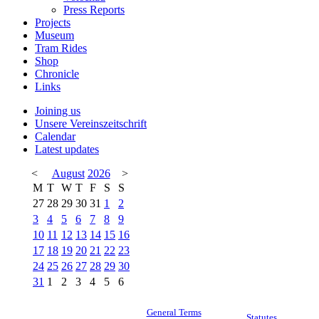
Press Reports
Projects
Museum
Tram Rides
Shop
Chronicle
Links
Joining us
Unsere Vereinszeitschrift
Calendar
Latest updates
<
August
2026
>
M
T
W
T
F
S
S
27
28
29
30
31
1
2
3
4
5
6
7
8
9
10
11
12
13
14
15
16
17
18
19
20
21
22
23
24
25
26
27
28
29
30
31
1
2
3
4
5
6
General Terms
Statutes