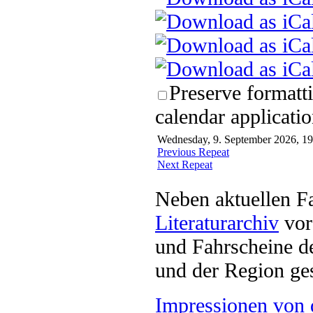
Preserve formatt
calendar applicatio
Wednesday, 9. September 2026, 19
Previous Repeat
Next Repeat
Neben aktuellen F
Literaturarchiv
vor 
und Fahrscheine d
und der Region ges
Impressionen von 