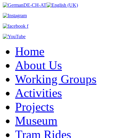
Home
About Us
Working Groups
Activities
Projects
Museum
Tram Rides