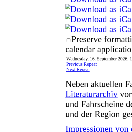
Preserve formatt
calendar applicatio
Wednesday, 16. September 2026, 1
Previous Repeat
Next Repeat
Neben aktuellen F
Literaturarchiv
vor 
und Fahrscheine d
und der Region ges
Impressionen von 