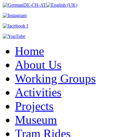
Home
About Us
Working Groups
Activities
Projects
Museum
Tram Rides