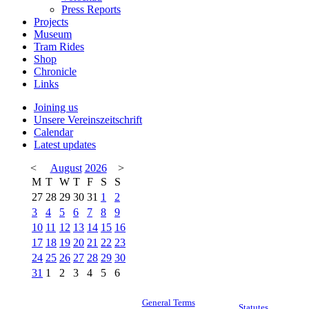
Press Reports
Projects
Museum
Tram Rides
Shop
Chronicle
Links
Joining us
Unsere Vereinszeitschrift
Calendar
Latest updates
<
August
2026
>
M
T
W
T
F
S
S
27
28
29
30
31
1
2
3
4
5
6
7
8
9
10
11
12
13
14
15
16
17
18
19
20
21
22
23
24
25
26
27
28
29
30
31
1
2
3
4
5
6
General Terms
Statutes