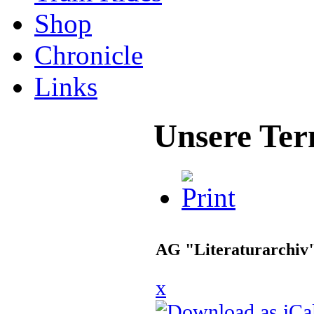
Shop
Chronicle
Links
Unsere Ter
AG "Literaturarchiv
x