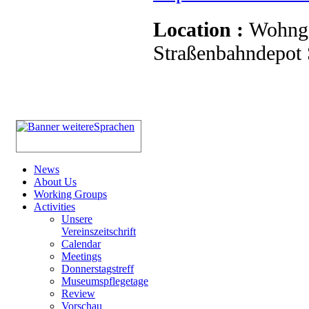
Location :
Wohnge
Straßenbahndepot S
News
About Us
Working Groups
Activities
Unsere
Vereinszeitschrift
Calendar
Meetings
Donnerstagstreff
Museumspflegetage
Review
Vorschau