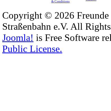
& Conditions
Copyright © 2026 Freunde 
Straßenbahn e.V. All Right
Joomla!
is Free Software re
Public License.