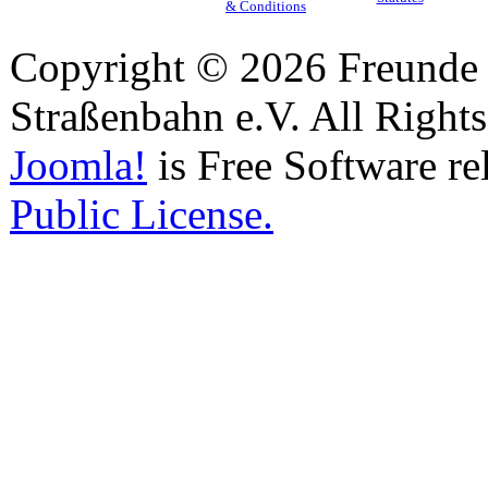
& Conditions
Copyright © 2026 Freunde 
Straßenbahn e.V. All Right
Joomla!
is Free Software re
Public License.