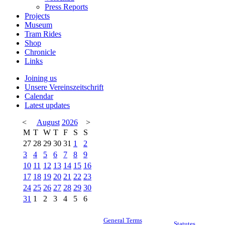
Press Reports
Projects
Museum
Tram Rides
Shop
Chronicle
Links
Joining us
Unsere Vereinszeitschrift
Calendar
Latest updates
<
August
2026
>
M
T
W
T
F
S
S
27
28
29
30
31
1
2
3
4
5
6
7
8
9
10
11
12
13
14
15
16
17
18
19
20
21
22
23
24
25
26
27
28
29
30
31
1
2
3
4
5
6
General Terms
Statutes