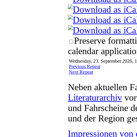
Preserve formatt
calendar applicatio
Wednesday, 23. September 2026, 1
Previous Repeat
Next Repeat
Neben aktuellen F
Literaturarchiv
vor 
und Fahrscheine d
und der Region ges
Impressionen von 