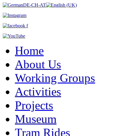
Home
About Us
Working Groups
Activities
Projects
Museum
Tram Rides