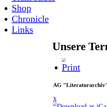
Shop
Chronicle
Links
Unsere Ter
AG "Literaturarchiv
x