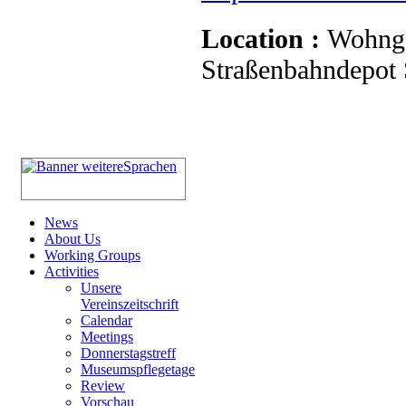
Location :
Wohnge
Straßenbahndepot S
News
About Us
Working Groups
Activities
Unsere
Vereinszeitschrift
Calendar
Meetings
Donnerstagstreff
Museumspflegetage
Review
Vorschau