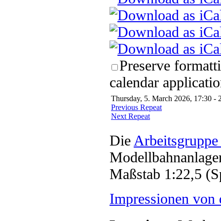
Preserve formatt
calendar applicatio
Thursday, 5. March 2026, 17:30 - 
Previous Repeat
Next Repeat
Die
Arbeitsgruppe
Modellbahnanlagen
Maßstab 1:22,5 (S
Impressionen von 