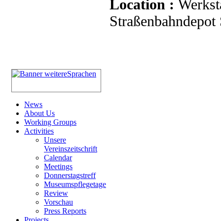
Location :
Werkst
Straßenbahndepot S
News
About Us
Working Groups
Activities
Unsere
Vereinszeitschrift
Calendar
Meetings
Donnerstagstreff
Museumspflegetage
Review
Vorschau
Press Reports
Projects