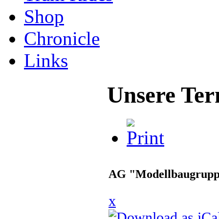
Shop
Chronicle
Links
Unsere Ter
AG "Modellbaugrup
x