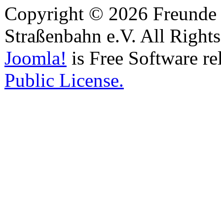
Copyright © 2026 Freunde 
Straßenbahn e.V. All Right
Joomla!
is Free Software re
Public License.