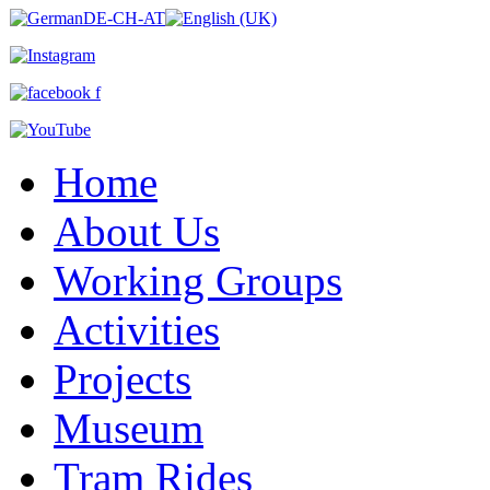
Home
About Us
Working Groups
Activities
Projects
Museum
Tram Rides