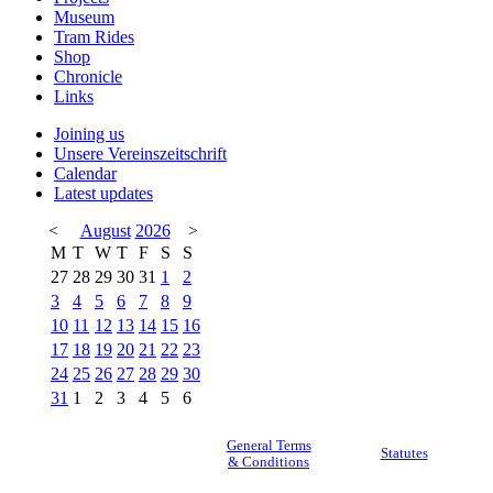
Museum
Tram Rides
Shop
Chronicle
Links
Joining us
Unsere Vereinszeitschrift
Calendar
Latest updates
<
August
2026
>
M
T
W
T
F
S
S
27
28
29
30
31
1
2
3
4
5
6
7
8
9
10
11
12
13
14
15
16
17
18
19
20
21
22
23
24
25
26
27
28
29
30
31
1
2
3
4
5
6
General Terms
Statutes
& Conditions