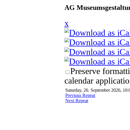
AG Museumsgestaltun
x
Preserve formatt
calendar applicatio
Saturday, 26. September 2026, 10:
Previous Repeat
Next Repeat