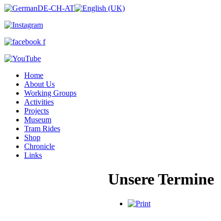
Home
About Us
Working Groups
Activities
Projects
Museum
Tram Rides
Shop
Chronicle
Links
Unsere Termine