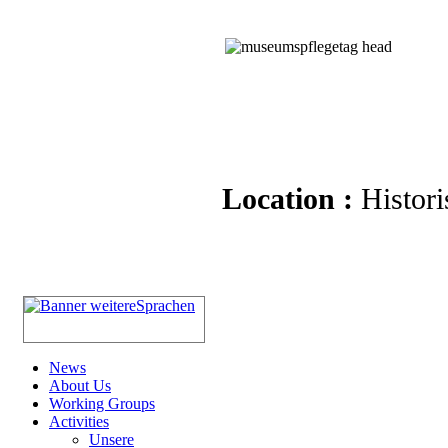
Location :
Histori
News
About Us
Working Groups
Activities
Unsere