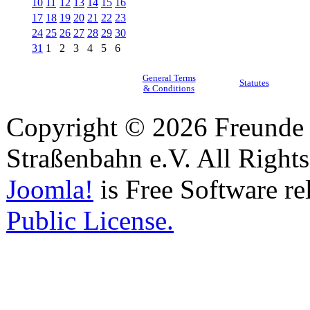
10
11
12
13
14
15
16
17
18
19
20
21
22
23
24
25
26
27
28
29
30
31
1
2
3
4
5
6
General Terms
Statutes
& Conditions
Copyright © 2026 Freunde 
Straßenbahn e.V. All Right
Joomla!
is Free Software re
Public License.