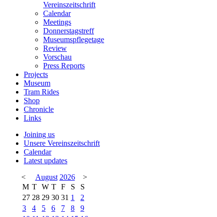
Vereinszeitschrift
Calendar
Meetings
Donnerstagstreff
Museumspflegetage
Review
Vorschau
Press Reports
Projects
Museum
Tram Rides
Shop
Chronicle
Links
Joining us
Unsere Vereinszeitschrift
Calendar
Latest updates
<
August
2026
>
M
T
W
T
F
S
S
27
28
29
30
31
1
2
3
4
5
6
7
8
9